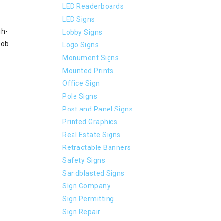
LED Readerboards
LED Signs
gh-
Lobby Signs
job
Logo Signs
Monument Signs
Mounted Prints
Office Sign
Pole Signs
Post and Panel Signs
Printed Graphics
Real Estate Signs
Retractable Banners
Safety Signs
Sandblasted Signs
Sign Company
Sign Permitting
Sign Repair