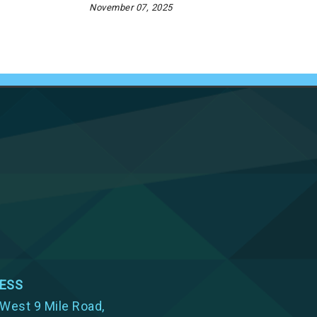
November 07, 2025
ESS
West 9 Mile Road,