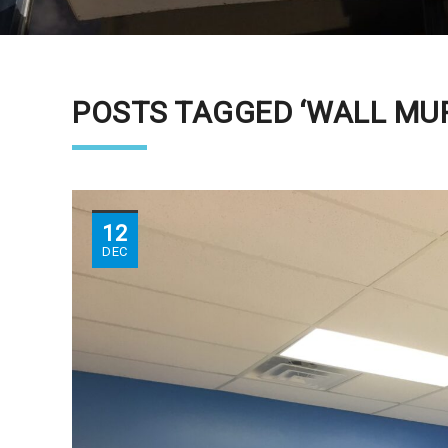
POSTS TAGGED ‘WALL MU
12
DEC