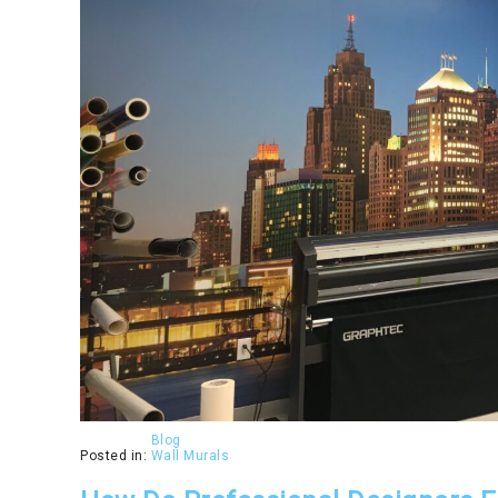
Blog
Posted in:
Wall Murals