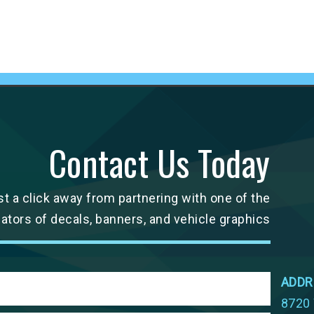
Contact Us Today
st a click away from partnering with one of the
cators of decals, banners, and vehicle graphics
ADDR
8720 