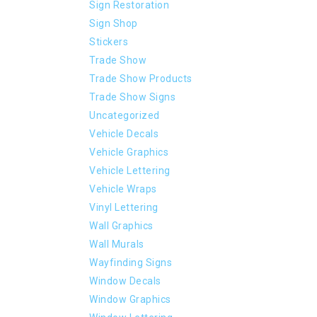
Sign Restoration
Sign Shop
Stickers
Trade Show
Trade Show Products
Trade Show Signs
Uncategorized
Vehicle Decals
Vehicle Graphics
Vehicle Lettering
Vehicle Wraps
Vinyl Lettering
Wall Graphics
Wall Murals
Wayfinding Signs
Window Decals
Window Graphics