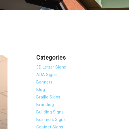
Categories
3D Letter Signs
ADA Signs
Banners
Blog
Braille Signs
Branding
Building Signs
Business Signs
Cabinet Signs