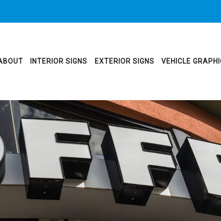
ABOUT
INTERIOR SIGNS
EXTERIOR SIGNS
VEHICLE GRAPH