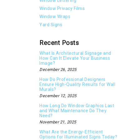
Window Lettering
Window Privacy Films
Window Wraps
Yard Signs
Recent Posts
What Is Architectural Signage and
How Can It Elevate Your Business
Image?
December 26, 2025
How Do Professional Designers
Ensure High-Quality Results for Wall
Murals?
December 12, 2025
How Long Do Window Graphics Last
and What Maintenance Do They
Need?
November 21, 2025
What Are the Energy-Efficient
Options for Illuminated Signs Today?