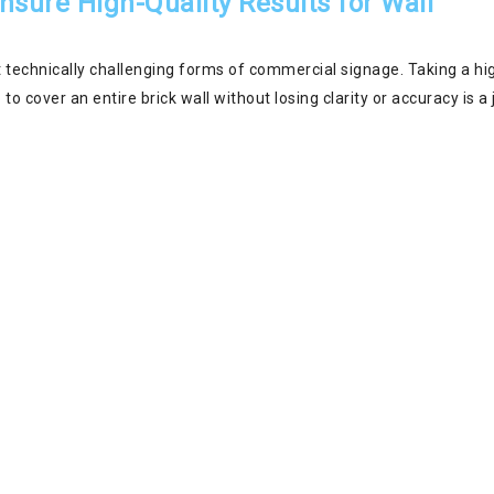
sure High-Quality Results for Wall
 technically challenging forms of commercial signage. Taking a hi
 to cover an entire brick wall without losing clarity or accuracy is a 