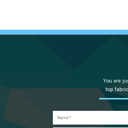
You are ju
top fabri