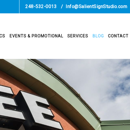
248-532-0013
/
Info@SalientSignStudio.com
ICS
EVENTS & PROMOTIONAL
SERVICES
BLOG
CONTACT