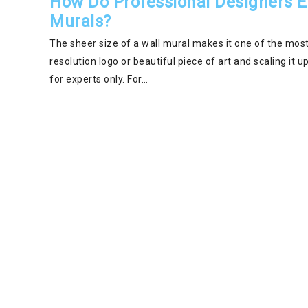
How Do Professional Designers En
Murals?
The sheer size of a wall mural makes it one of the most
resolution logo or beautiful piece of art and scaling it up
for experts only. For…