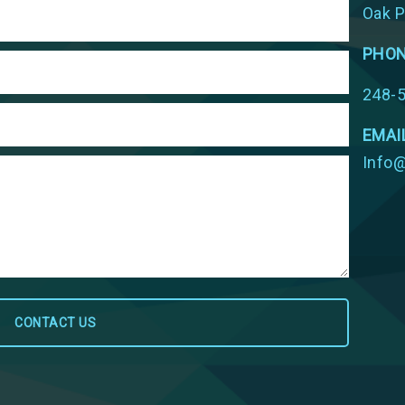
Oak P
PHO
248-
EMAI
Info@