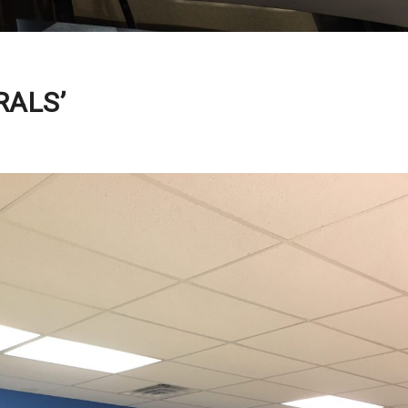
RALS’