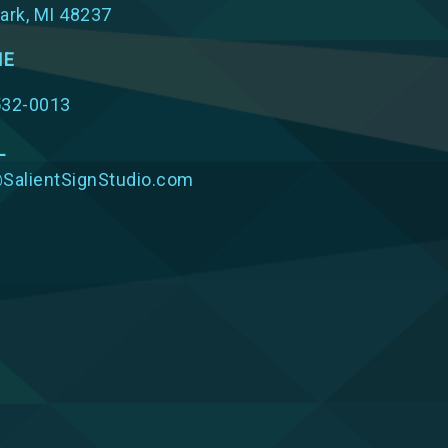
ark, MI 48237
NE
532-0013
L
SalientSignStudio.com