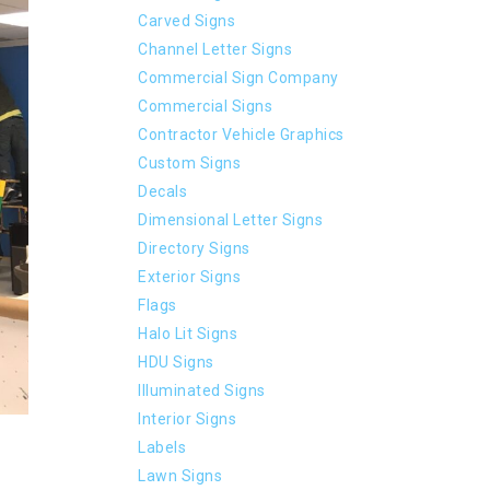
Carved Signs
Channel Letter Signs
Commercial Sign Company
Commercial Signs
Contractor Vehicle Graphics
Custom Signs
Decals
Dimensional Letter Signs
Directory Signs
Exterior Signs
Flags
Halo Lit Signs
HDU Signs
Illuminated Signs
Interior Signs
Labels
Lawn Signs