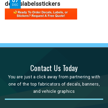
07
decalslabelsstickers
DEC
Contact Us Today
You are just a click away from partnering with
one of the top fabricators of decals, banners,
and vehicle graphics