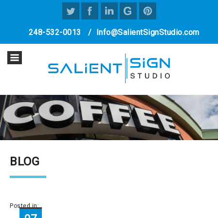
248-532-0013
/
Info@SalientSignStudio.com
BLOG
Posted in: