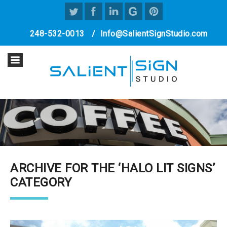
248-532-0013
/
Info@SalientSignStudio.com
ARCHIVE FOR THE ‘HALO LIT SIGNS’
CATEGORY