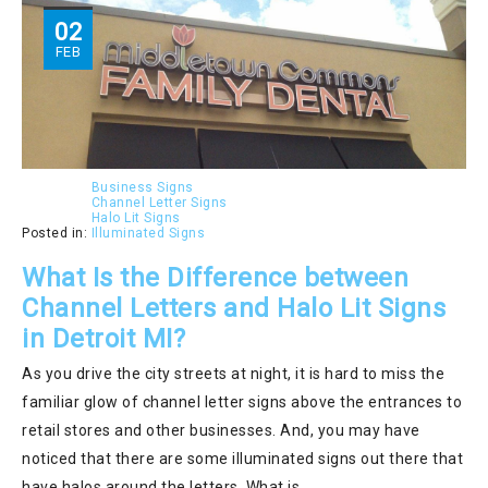
02
FEB
Business Signs
Channel Letter Signs
Halo Lit Signs
Posted in:
Illuminated Signs
What Is the Difference between
Channel Letters and Halo Lit Signs
in Detroit MI?
As you drive the city streets at night, it is hard to miss the
familiar glow of channel letter signs above the entrances to
retail stores and other businesses. And, you may have
noticed that there are some illuminated signs out there that
have halos around the letters. What is…