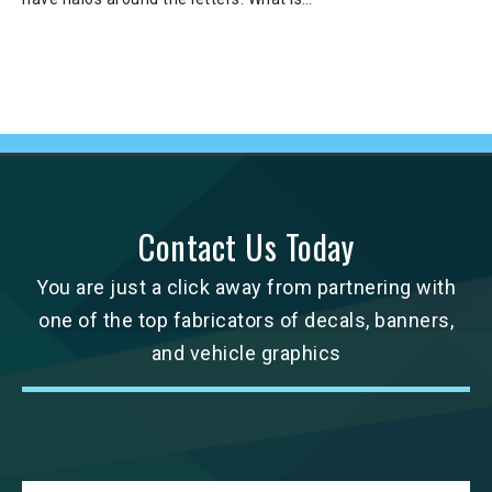
Contact Us Today
You are just a click away from partnering with
one of the top fabricators of decals, banners,
and vehicle graphics