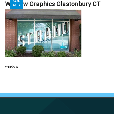
04
Window Graphics Glastonbury CT
AUG
window