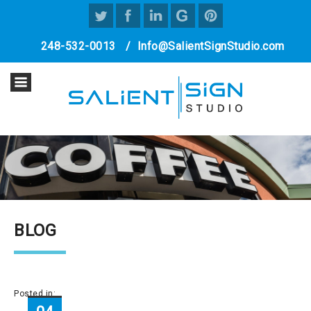
248-532-0013
/
Info@SalientSignStudio.com
BLOG
Posted in: