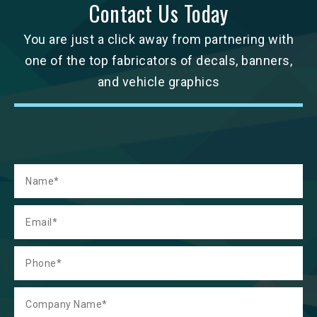
Contact Us Today
You are just a click away from partnering with
one of the top fabricators of decals, banners,
and vehicle graphics