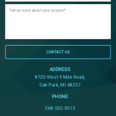
ADDRESS
8720 West 9 Mile Road,
Oak Park, MI 48237
PHONE
248-532-0013