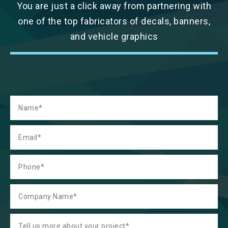
You are just a click away from partnering with
one of the top fabricators of decals, banners,
and vehicle graphics