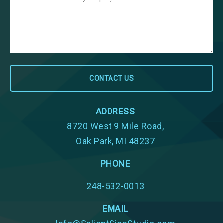
ADDRESS
8720 West 9 Mile Road,
Oak Park, MI 48237
PHONE
248-532-0013
EMAIL