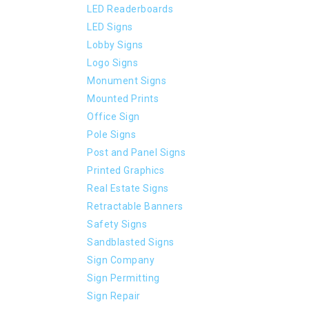
LED Readerboards
LED Signs
Lobby Signs
Logo Signs
Monument Signs
Mounted Prints
Office Sign
Pole Signs
Post and Panel Signs
Printed Graphics
Real Estate Signs
Retractable Banners
Safety Signs
Sandblasted Signs
Sign Company
Sign Permitting
Sign Repair