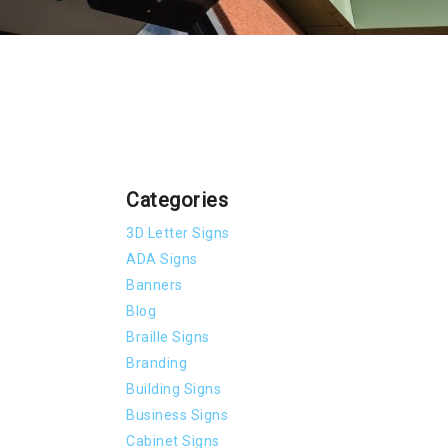
Categories
3D Letter Signs
ADA Signs
Banners
Blog
Braille Signs
Branding
Building Signs
Business Signs
Cabinet Signs