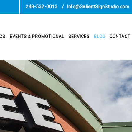
248-532-0013
/
Info@SalientSignStudio.com
ICS
EVENTS & PROMOTIONAL
SERVICES
BLOG
CONTACT