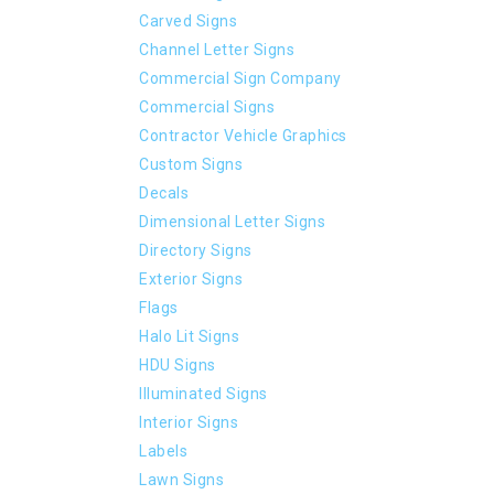
Carved Signs
Channel Letter Signs
Commercial Sign Company
Commercial Signs
Contractor Vehicle Graphics
Custom Signs
Decals
Dimensional Letter Signs
Directory Signs
Exterior Signs
Flags
Halo Lit Signs
HDU Signs
Illuminated Signs
Interior Signs
Labels
Lawn Signs