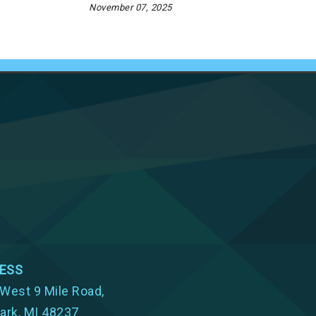
November 07, 2025
ESS
West 9 Mile Road,
ark, MI 48237