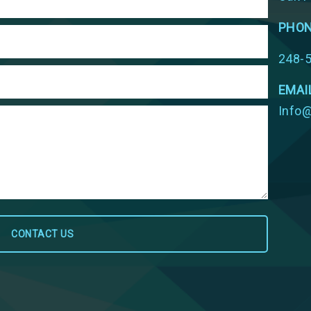
PHO
248-
EMAI
Info@