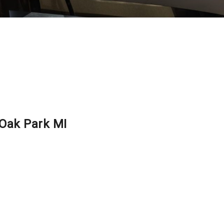
 Oak Park MI