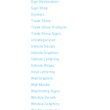
Sign Restoration
Sign Shop
Stickers
Trade Show
Trade Show Products
Trade Show Signs
Uncategorized
Vehicle Decals
Vehicle Graphics
Vehicle Lettering
Vehicle Wraps
Vinyl Lettering
Wall Graphics
Wall Murals
Wayfinding Signs
Window Decals
Window Graphics