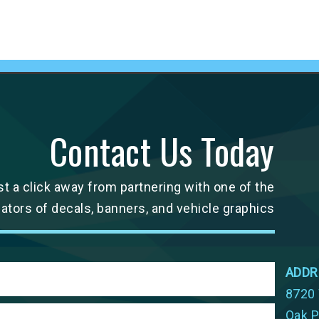
Contact Us Today
st a click away from partnering with one of the
cators of decals, banners, and vehicle graphics
ADDR
8720 
Oak P