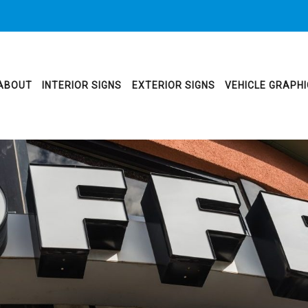
ABOUT
INTERIOR SIGNS
EXTERIOR SIGNS
VEHICLE GRAPH