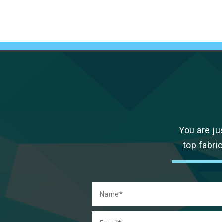
You are ju
top fabri