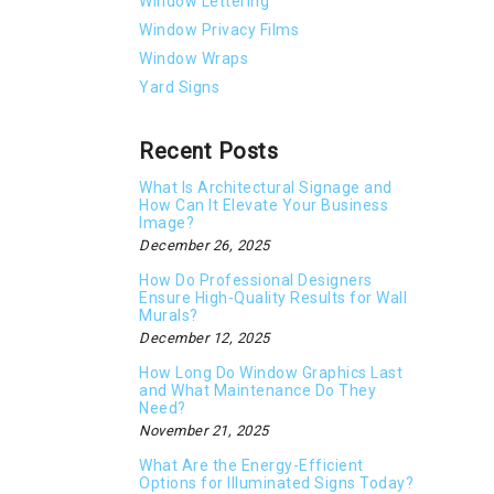
Window Lettering
Window Privacy Films
Window Wraps
Yard Signs
Recent Posts
What Is Architectural Signage and
How Can It Elevate Your Business
Image?
December 26, 2025
How Do Professional Designers
Ensure High-Quality Results for Wall
Murals?
December 12, 2025
How Long Do Window Graphics Last
and What Maintenance Do They
Need?
November 21, 2025
What Are the Energy-Efficient
Options for Illuminated Signs Today?