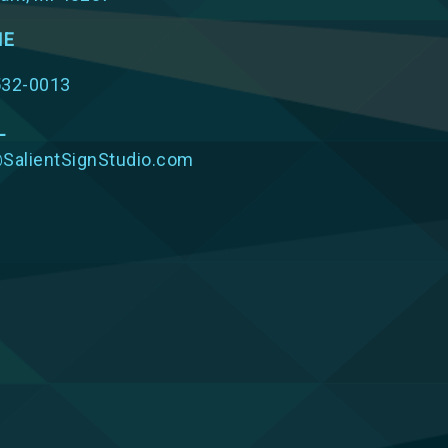
NE
532-0013
L
SalientSignStudio.com