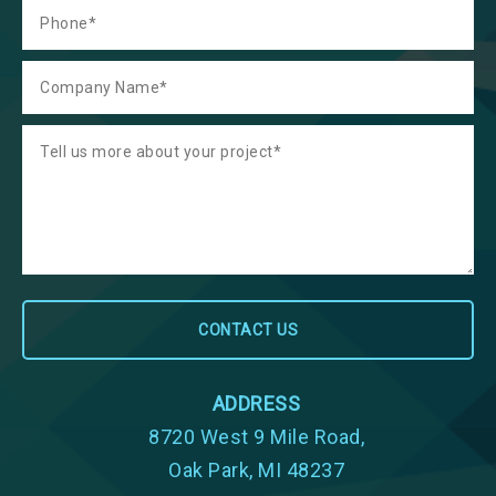
ADDRESS
8720 West 9 Mile Road,
Oak Park, MI 48237