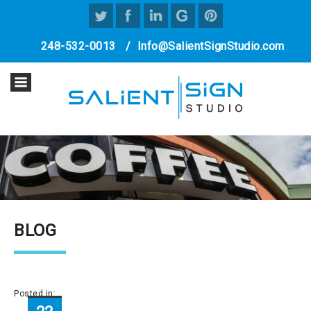
248-532-0013
/
Info@SalientSignStudio.com
BLOG
Posted in: