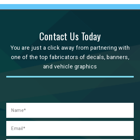
Contact Us Today
You are just a click away from partnering with
one of the top fabricators of decals, banners,
and vehicle graphics