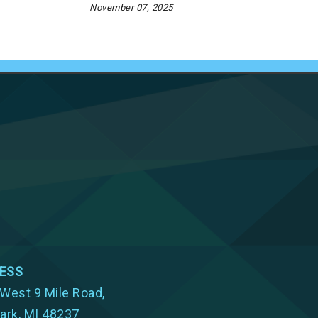
November 07, 2025
ESS
West 9 Mile Road,
ark, MI 48237