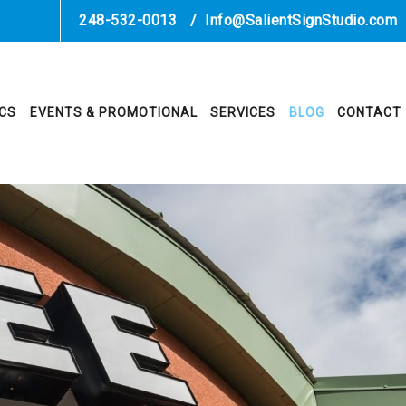
248-532-0013
/
Info@SalientSignStudio.com
ICS
EVENTS & PROMOTIONAL
SERVICES
BLOG
CONTACT