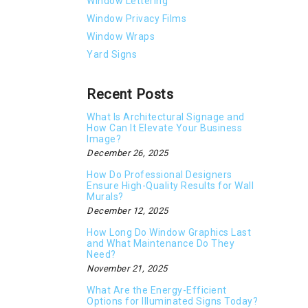
Window Lettering
Window Privacy Films
Window Wraps
Yard Signs
Recent Posts
What Is Architectural Signage and
How Can It Elevate Your Business
Image?
December 26, 2025
How Do Professional Designers
Ensure High-Quality Results for Wall
Murals?
December 12, 2025
How Long Do Window Graphics Last
and What Maintenance Do They
Need?
November 21, 2025
What Are the Energy-Efficient
Options for Illuminated Signs Today?