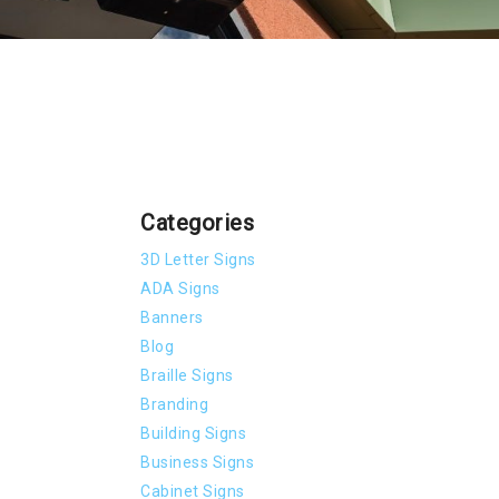
Categories
3D Letter Signs
ADA Signs
Banners
Blog
Braille Signs
Branding
Building Signs
Business Signs
Cabinet Signs