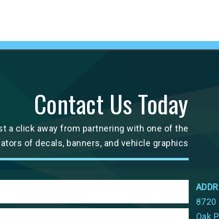
Contact Us Today
st a click away from partnering with one of the
cators of decals, banners, and vehicle graphics
ADDR
8720 
Oak P