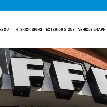
ABOUT
INTERIOR SIGNS
EXTERIOR SIGNS
VEHICLE GRAPH