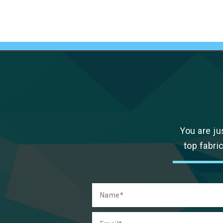
You are ju
top fabri