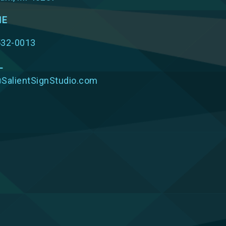
NE
532-0013
L
SalientSignStudio.com