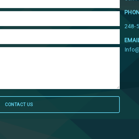
PHO
248-
EMAI
Info@