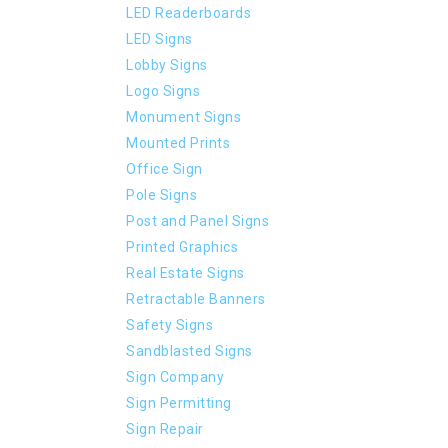
LED Readerboards
LED Signs
Lobby Signs
Logo Signs
Monument Signs
Mounted Prints
Office Sign
Pole Signs
Post and Panel Signs
Printed Graphics
Real Estate Signs
Retractable Banners
Safety Signs
Sandblasted Signs
Sign Company
Sign Permitting
Sign Repair