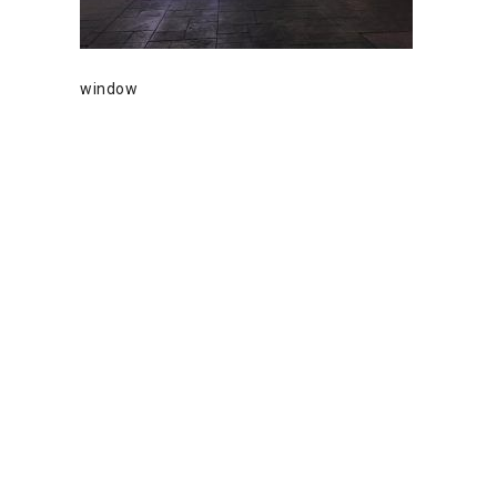
window