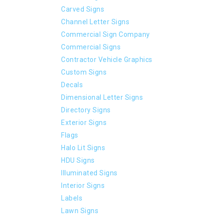
Carved Signs
Channel Letter Signs
Commercial Sign Company
Commercial Signs
Contractor Vehicle Graphics
Custom Signs
Decals
Dimensional Letter Signs
Directory Signs
Exterior Signs
Flags
Halo Lit Signs
HDU Signs
Illuminated Signs
Interior Signs
Labels
Lawn Signs