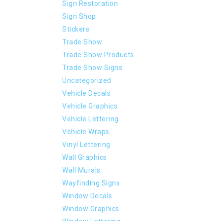
Sign Restoration
Sign Shop
Stickers
Trade Show
Trade Show Products
Trade Show Signs
Uncategorized
Vehicle Decals
Vehicle Graphics
Vehicle Lettering
Vehicle Wraps
Vinyl Lettering
Wall Graphics
Wall Murals
Wayfinding Signs
Window Decals
Window Graphics