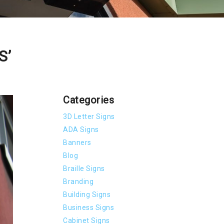
S’
Categories
3D Letter Signs
ADA Signs
Banners
Blog
Braille Signs
Branding
Building Signs
Business Signs
Cabinet Signs