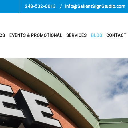
248-532-0013
/
Info@SalientSignStudio.com
ICS
EVENTS & PROMOTIONAL
SERVICES
BLOG
CONTACT