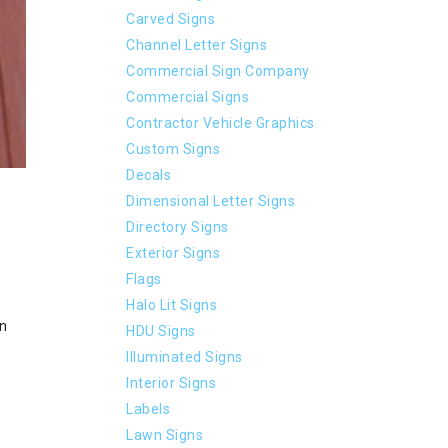
Carved Signs
Channel Letter Signs
Commercial Sign Company
Commercial Signs
Contractor Vehicle Graphics
Custom Signs
Decals
Dimensional Letter Signs
Directory Signs
Exterior Signs
Flags
Halo Lit Signs
an
HDU Signs
Illuminated Signs
Interior Signs
Labels
Lawn Signs