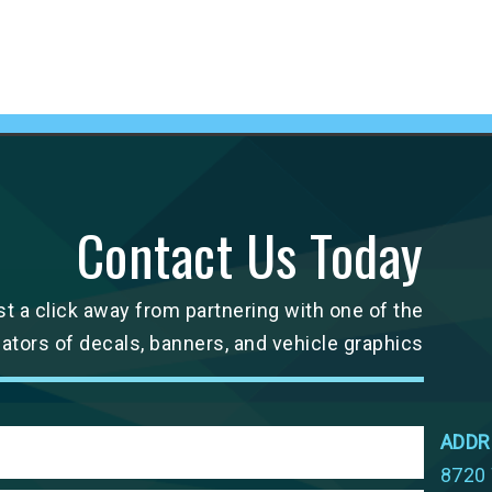
Contact Us Today
st a click away from partnering with one of the
cators of decals, banners, and vehicle graphics
ADDR
8720 