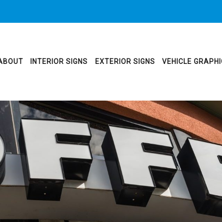
ABOUT
INTERIOR SIGNS
EXTERIOR SIGNS
VEHICLE GRAPH