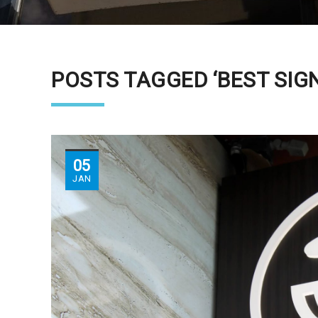
POSTS TAGGED ‘BEST SIGN
05
JAN