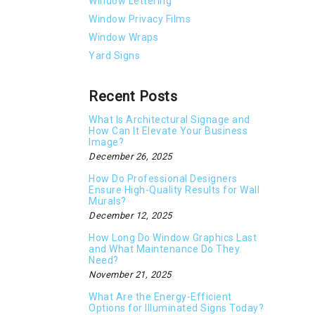
Window Lettering
Window Privacy Films
Window Wraps
Yard Signs
Recent Posts
What Is Architectural Signage and
How Can It Elevate Your Business
Image?
December 26, 2025
How Do Professional Designers
Ensure High-Quality Results for Wall
Murals?
December 12, 2025
How Long Do Window Graphics Last
and What Maintenance Do They
Need?
November 21, 2025
What Are the Energy-Efficient
Options for Illuminated Signs Today?