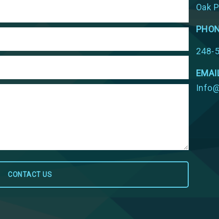
Oak P
PHO
248-
EMAI
Info@