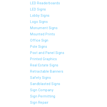
LED Readerboards
LED Signs
Lobby Signs
Logo Signs
Monument Signs
Mounted Prints
Office Sign
Pole Signs
Post and Panel Signs
Printed Graphics
Real Estate Signs
Retractable Banners
Safety Signs
Sandblasted Signs
Sign Company
Sign Permitting
Sign Repair