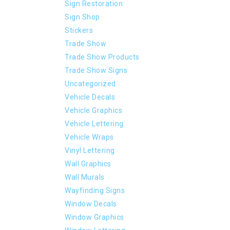
Sign Restoration
Sign Shop
Stickers
Trade Show
Trade Show Products
Trade Show Signs
Uncategorized
Vehicle Decals
Vehicle Graphics
Vehicle Lettering
Vehicle Wraps
Vinyl Lettering
Wall Graphics
Wall Murals
Wayfinding Signs
Window Decals
Window Graphics