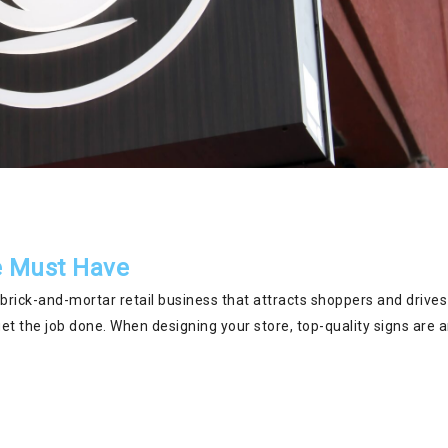
re Must Have
 brick-and-mortar retail business that attracts shoppers and drives
get the job done. When designing your store, top-quality signs are 