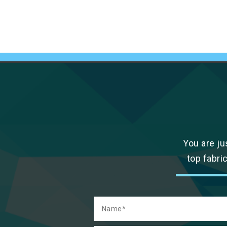
You are ju
top fabri