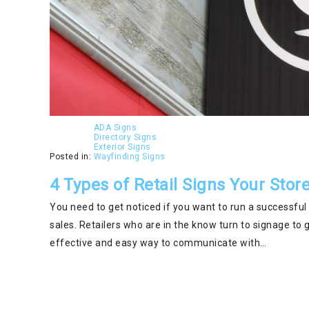
ADA Signs
Directory Signs
Exterior Signs
Posted in:
Wayfinding Signs
4 Types of Retail Signs Your Sto
You need to get noticed if you want to run a successful
sales. Retailers who are in the know turn to signage to 
effective and easy way to communicate with…