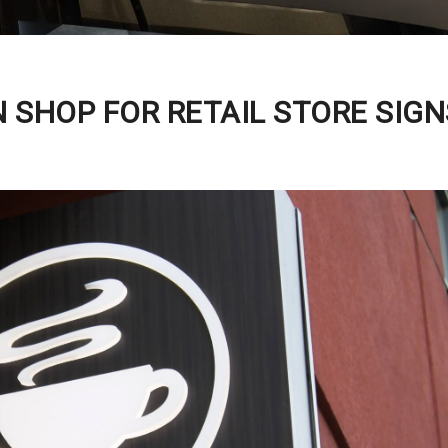
 SHOP FOR RETAIL STORE SIGN