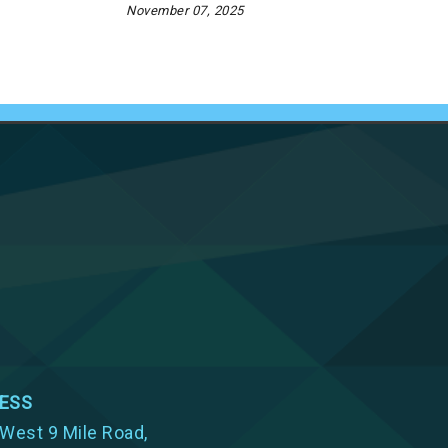
November 07, 2025
ESS
West 9 Mile Road,