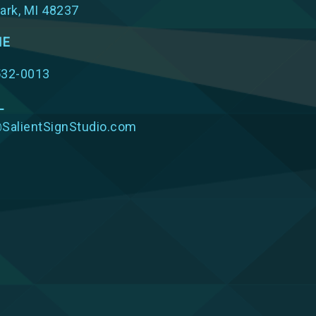
ark, MI 48237
NE
532-0013
L
SalientSignStudio.com