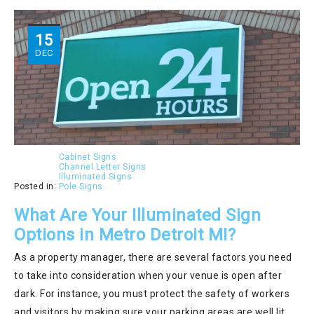
15
DEC
Cabinet Signs
Channel Letter Signs
Illuminated Signs
Posted in:
Pole Signs
What Are Your Illuminated Sign
Options in Metro Detroit MI?
As a property manager, there are several factors you need
to take into consideration when your venue is open after
dark. For instance, you must protect the safety of workers
and visitors by making sure your parking areas are well lit.