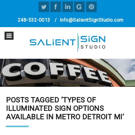
248-532-0013
/
Info@SalientSignStudio.com
POSTS TAGGED ‘TYPES OF
ILLUMINATED SIGN OPTIONS
AVAILABLE IN METRO DETROIT MI’