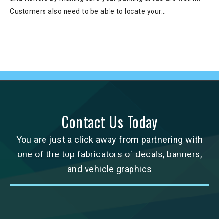
Customers also need to be able to locate your…
Contact Us Today
You are just a click away from partnering with
one of the top fabricators of decals, banners,
and vehicle graphics