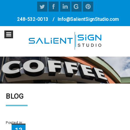
248-532-0013
/
Info@SalientSignStudio.com
BLOG
Posted in: