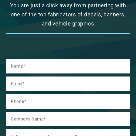
You are just a click away from partnering with
one of the top fabricators of decals, banners,
and vehicle graphics