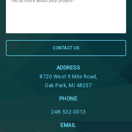
ADDRESS
8720 West 9 Mile Road,
Oak Park, MI 48237
PHONE
248-532-0013
EMAIL