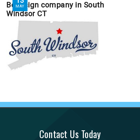
13
Best sign company in South
MAY
Windsor CT
Contact Us Today