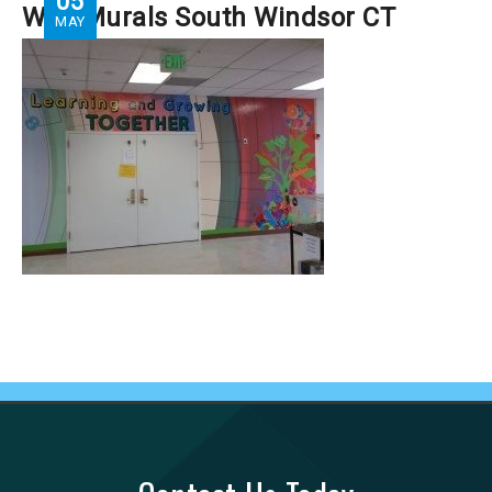
05
Wall Murals South Windsor CT
MAY