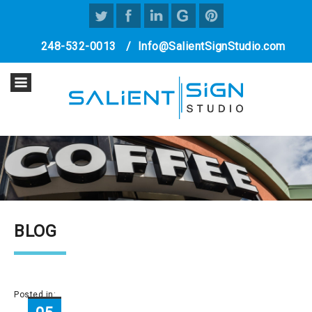
248-532-0013
/
Info@SalientSignStudio.com
BLOG
Posted in: