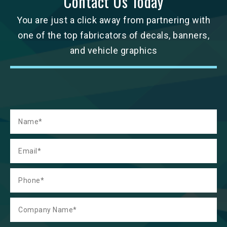
Contact Us Today
You are just a click away from partnering with
one of the top fabricators of decals, banners,
and vehicle graphics