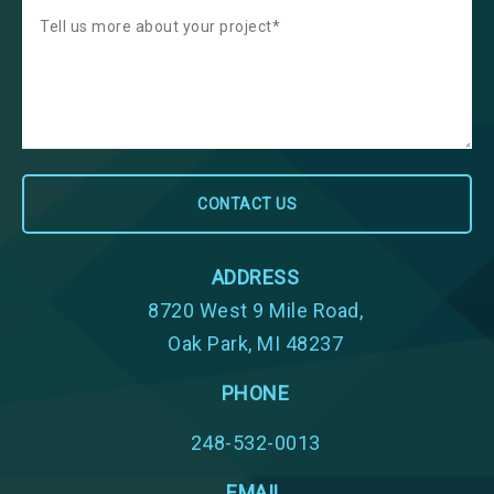
ADDRESS
8720 West 9 Mile Road,
Oak Park, MI 48237
PHONE
248-532-0013
EMAIL