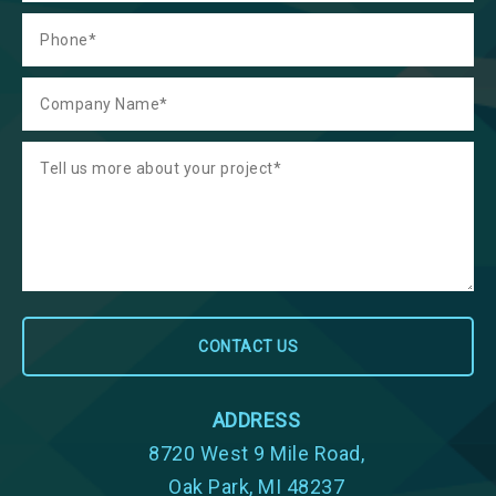
ADDRESS
8720 West 9 Mile Road,
Oak Park, MI 48237