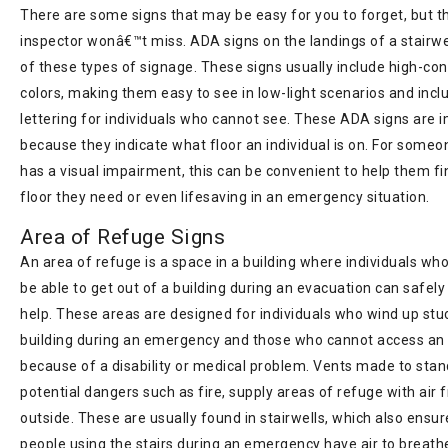
There are some signs that may be easy for you to forget, but t
inspector wonâ€™t miss. ADA signs on the landings of a stairwe
of these types of signage. These signs usually include high-con
colors, making them easy to see in low-light scenarios and inclu
lettering for individuals who cannot see. These ADA signs are 
because they indicate what floor an individual is on. For some
has a visual impairment, this can be convenient to help them fi
floor they need or even lifesaving in an emergency situation.
Area of Refuge Signs
An area of refuge is a space in a building where individuals wh
be able to get out of a building during an evacuation can safely
help. These areas are designed for individuals who wind up stuc
building during an emergency and those who cannot access an 
because of a disability or medical problem. Vents made to stan
potential dangers such as fire, supply areas of refuge with air 
outside. These are usually found in stairwells, which also ensur
people using the stairs during an emergency have air to breath