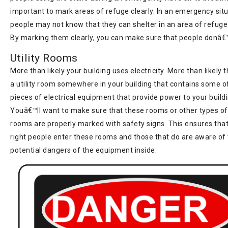
important to mark areas of refuge clearly. In an emergency situ
people may not know that they can shelter in an area of refuge 
By marking them clearly, you can make sure that people donâ€™
Utility Rooms
More than likely your building uses electricity. More than likely
a utility room somewhere in your building that contains some of
pieces of electrical equipment that provide power to your buildi
Youâ€™ll want to make sure that these rooms or other types of u
rooms are properly marked with safety signs. This ensures that
right people enter these rooms and those that do are aware of
potential dangers of the equipment inside.