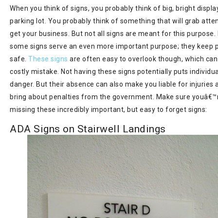
When you think of signs, you probably think of big, bright displa
parking lot. You probably think of something that will grab atte
get your business. But not all signs are meant for this purpose. 
some signs serve an even more important purpose; they keep 
safe.
These signs
are often easy to overlook though, which can
costly mistake. Not having these signs potentially puts individua
danger. But their absence can also make you liable for injuries
bring about penalties from the government. Make sure youâ€™
missing these incredibly important, but easy to forget signs:
ADA Signs on Stairwell Landings