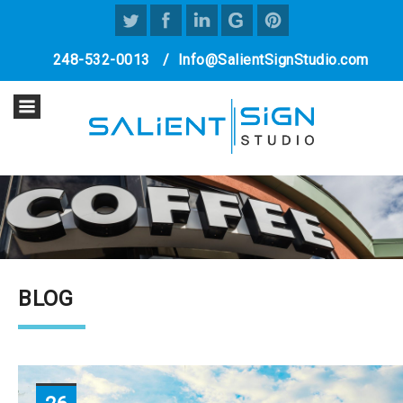
248-532-0013
/
Info@SalientSignStudio.com
BLOG