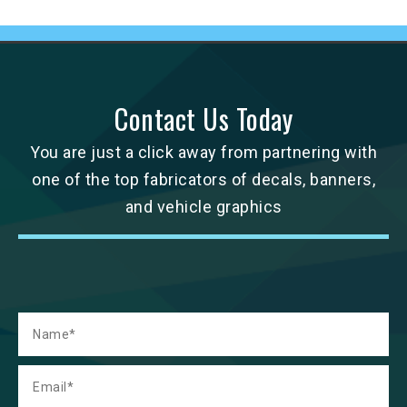
Contact Us Today
You are just a click away from partnering with
one of the top fabricators of decals, banners,
and vehicle graphics