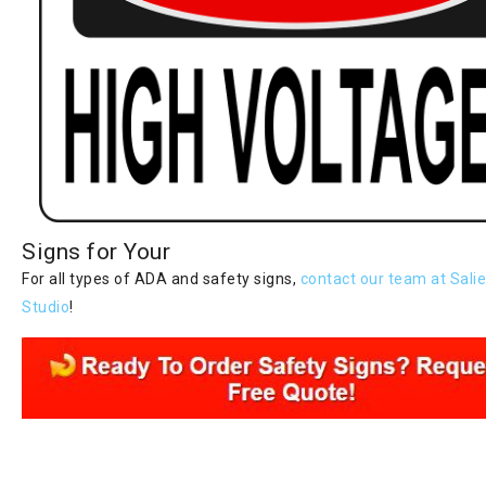
Signs for Your
For all types of ADA and safety signs,
contact our team at Salie
Studio
!