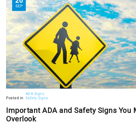
26
SEP
ADA Signs
Posted in:
Safety Signs
Important ADA and Safety Signs You
Overlook