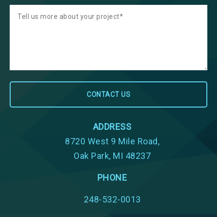
ADDRESS
8720 West 9 Mile Road,
Oak Park, MI 48237
PHONE
248-532-0013