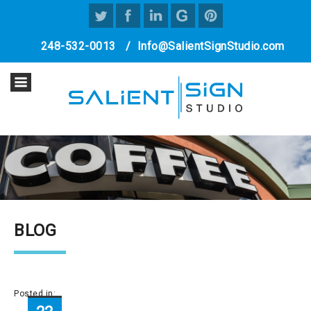
248-532-0013
/
Info@SalientSignStudio.com
BLOG
Posted in: