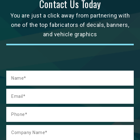
Contact Us Today
You are just a click away from partnering with
one of the top fabricators of decals, banners,
and vehicle graphics