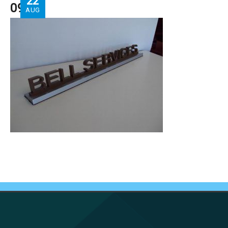
22
09
AUG