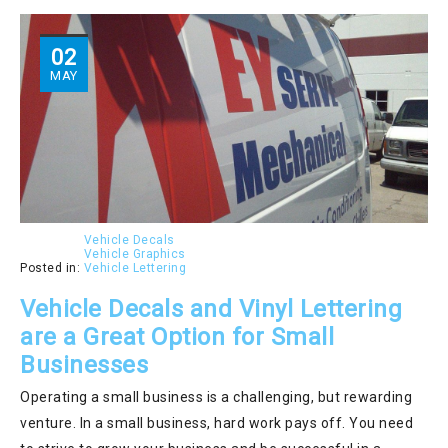
02
MAY
Vehicle Decals
Vehicle Graphics
Posted in:
Vehicle Lettering
Vehicle Decals and Vinyl Lettering
are a Great Option for Small
Businesses
Operating a small business is a challenging, but rewarding
venture. In a small business, hard work pays off. You need