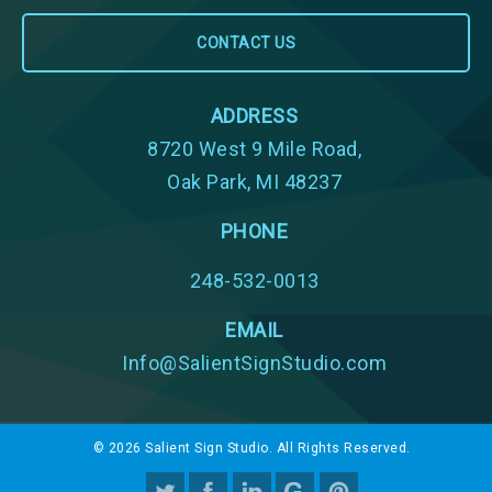
ADDRESS
8720 West 9 Mile Road,
Oak Park, MI 48237
PHONE
248-532-0013
EMAIL
Info@SalientSignStudio.com
© 2026 Salient Sign Studio. All Rights Reserved.