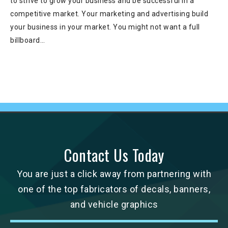
to strive to grow your business and be successful in a
competitive market. Your marketing and advertising build
your business in your market. You might not want a full
billboard…
Contact Us Today
You are just a click away from partnering with
one of the top fabricators of decals, banners,
and vehicle graphics