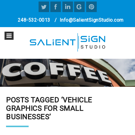
248-532-0013
/
Info@SalientSignStudio.com
POSTS TAGGED ‘VEHICLE
GRAPHICS FOR SMALL
BUSINESSES’