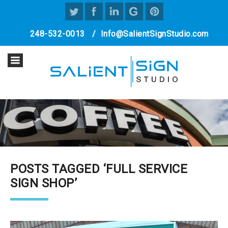
248-532-0013
/
Info@SalientSignStudio.com
POSTS TAGGED ‘FULL SERVICE
SIGN SHOP’