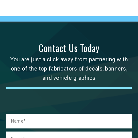
Contact Us Today
You are just a click away from partnering with
one of the top fabricators of decals, banners,
and vehicle graphics