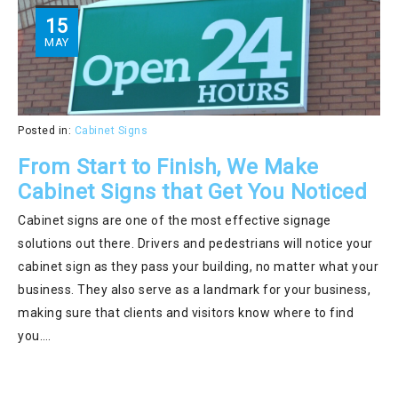
15
MAY
Posted in:
Cabinet Signs
From Start to Finish, We Make
Cabinet Signs that Get You Noticed
Cabinet signs are one of the most effective signage
solutions out there. Drivers and pedestrians will notice your
cabinet sign as they pass your building, no matter what your
business. They also serve as a landmark for your business,
making sure that clients and visitors know where to find
you….