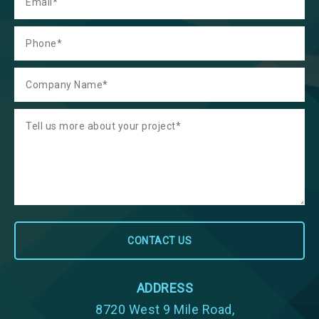
ADDRESS
8720 West 9 Mile Road,