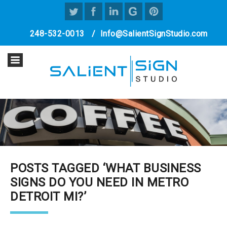
248-532-0013
/
Info@SalientSignStudio.com
POSTS TAGGED ‘WHAT BUSINESS
SIGNS DO YOU NEED IN METRO
DETROIT MI?’