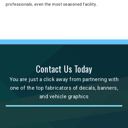
professionals, even the most seasoned facility…
Contact Us Today
You are just a click away from partnering with
one of the top fabricators of decals, banners,
and vehicle graphics