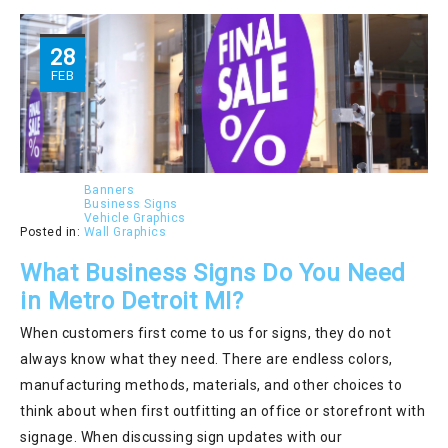
28
FEB
Banners
Business Signs
Vehicle Graphics
Posted in:
Wall Graphics
What Business Signs Do You Need
in Metro Detroit MI?
When customers first come to us for signs, they do not
always know what they need. There are endless colors,
manufacturing methods, materials, and other choices to
think about when first outfitting an office or storefront with
signage. When discussing sign updates with our