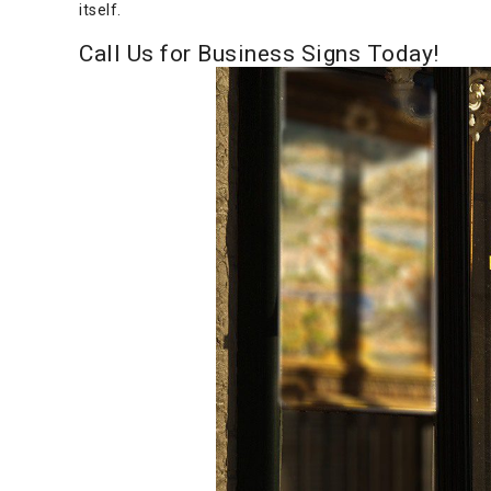
itself.
Call Us for Business Signs Today!