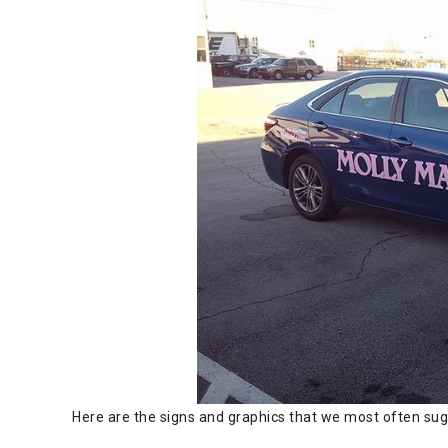
Here are the signs and graphics that we most often sugg