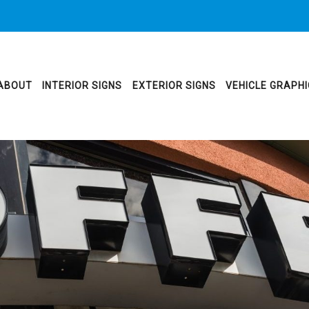
ABOUT
INTERIOR SIGNS
EXTERIOR SIGNS
VEHICLE GRAPH