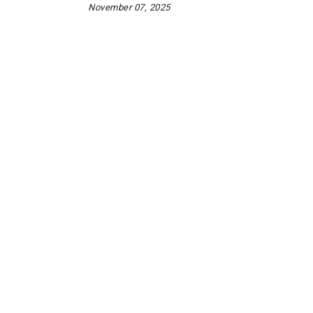
November 07, 2025