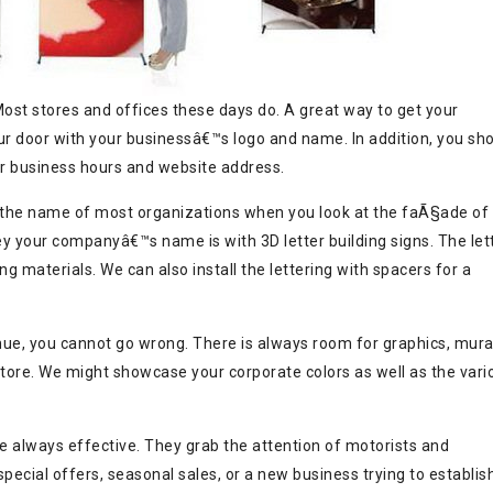
ost stores and offices these days do. A great way to get your
ur door with your businessâ€™s logo and name. In addition, you sh
ur business hours and website address.
 the name of most organizations when you look at the faÃ§ade of
ey your companyâ€™s name is with 3D letter building signs. The let
 materials. We can also install the lettering with spacers for a
ue, you cannot go wrong. There is always room for graphics, mura
tore. We might showcase your corporate colors as well as the vari
re always effective. They grab the attention of motorists and
pecial offers, seasonal sales, or a new business trying to establis