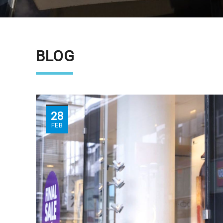
BLOG
28
FEB