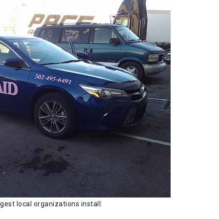
est local organizations install: