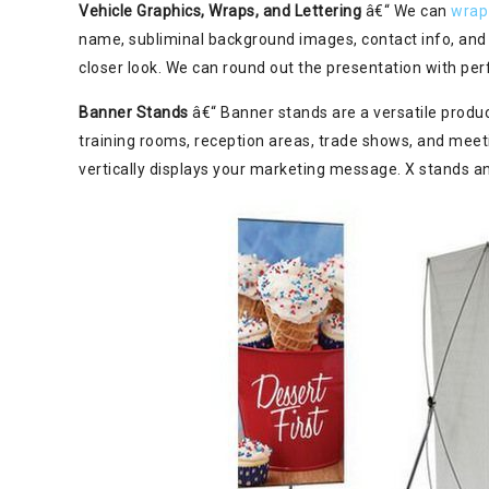
Vehicle Graphics, Wraps, and Lettering
â€“ We can
wrap
name, subliminal background images, contact info, and 
closer look. We can round out the presentation with perf
Banner Stands
â€“ Banner stands are a versatile product
training rooms, reception areas, trade shows, and meet
vertically displays your marketing message. X stands a