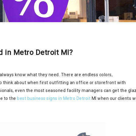
 in Metro Detroit MI?
 always know what they need. There are endless colors,
think about when first outfitting an office or storefront with
sionals, even the most seasoned facility managers can get the gla
de to the
best business signs in Metro Detroit
MI when our clients 