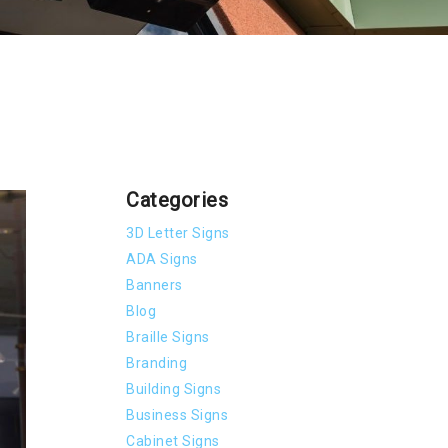
Categories
3D Letter Signs
ADA Signs
Banners
Blog
Braille Signs
Branding
Building Signs
Business Signs
Cabinet Signs