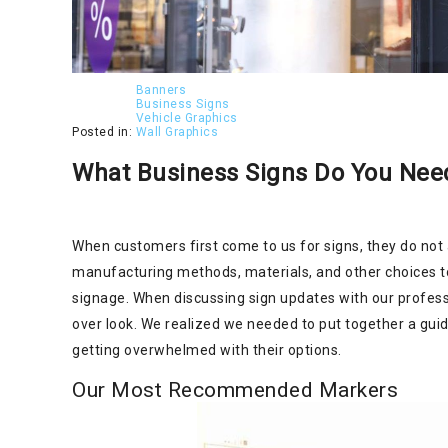
Banners
Business Signs
Vehicle Graphics
Posted in:
Wall Graphics
What Business Signs Do You Need
When customers first come to us for signs, they do not
manufacturing methods, materials, and other choices to 
signage. When discussing sign updates with our profes
over look. We realized we needed to put together a gui
getting overwhelmed with their options.
Our Most Recommended Markers