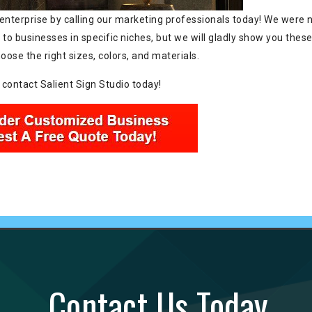
enterprise by calling our marketing professionals today! We were 
 to businesses in specific niches, but we will gladly show you thes
se the right sizes, colors, and materials.
 contact Salient Sign Studio today!
Contact Us Today