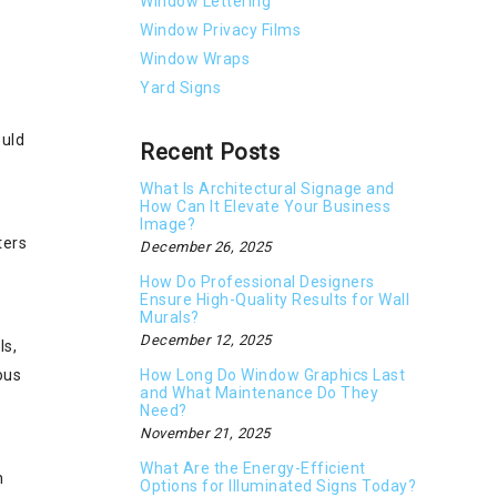
Window Lettering
Window Privacy Films
Window Wraps
Yard Signs
ould
Recent Posts
What Is Architectural Signage and
How Can It Elevate Your Business
Image?
ters
December 26, 2025
How Do Professional Designers
Ensure High-Quality Results for Wall
Murals?
December 12, 2025
ls,
How Long Do Window Graphics Last
ous
and What Maintenance Do They
Need?
November 21, 2025
What Are the Energy-Efficient
h
Options for Illuminated Signs Today?