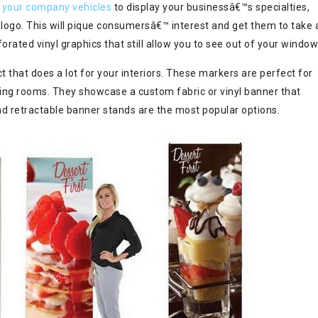
 your company vehicles
to display your businessâ€™s specialties,
logo. This will pique consumersâ€™ interest and get them to take 
orated vinyl graphics that still allow you to see out of your window
 that does a lot for your interiors. These markers are perfect for
ing rooms. They showcase a custom fabric or vinyl banner that
nd retractable banner stands are the most popular options.