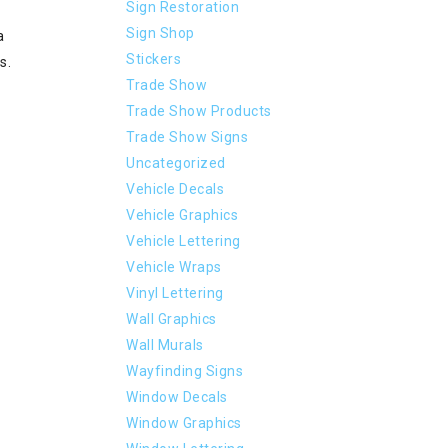
Sign Restoration
Sign Shop
a
Stickers
s.
Trade Show
Trade Show Products
Trade Show Signs
Uncategorized
Vehicle Decals
Vehicle Graphics
Vehicle Lettering
Vehicle Wraps
Vinyl Lettering
Wall Graphics
Wall Murals
Wayfinding Signs
Window Decals
Window Graphics