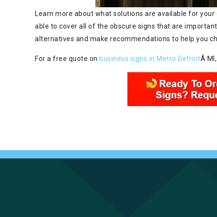
Learn more about what solutions are available for your 
able to cover all of the obscure signs that are important
alternatives and make recommendations to help you choo
For a free quote on
business signs in Metro Detroit
Â MI,