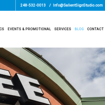
248-532-0013
/
Info@SalientSignStudio.com
ICS
EVENTS & PROMOTIONAL
SERVICES
BLOG
CONTACT