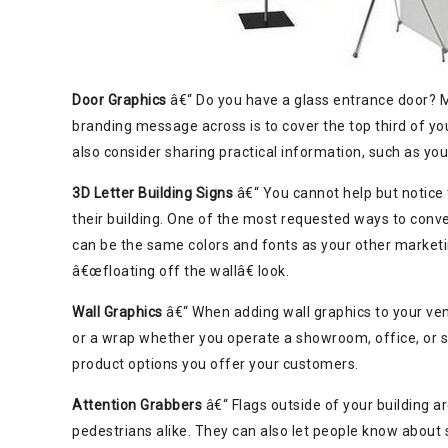
Door Graphics
â€“ Do you have a glass entrance door? M
branding message across is to cover the top third of yo
also consider sharing practical information, such as yo
3D Letter Building Signs
â€“ You cannot help but notice
their building. One of the most requested ways to conv
can be the same colors and fonts as your other marketing
â€œfloating off the wallâ€ look.
Wall Graphics
â€“ When adding wall graphics to your ven
or a wrap whether you operate a showroom, office, or s
product options you offer your customers.
Attention Grabbers
â€“ Flags outside of your building a
pedestrians alike. They can also let people know about s