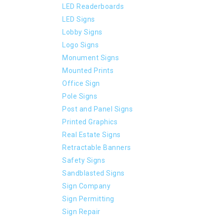
LED Readerboards
LED Signs
Lobby Signs
Logo Signs
Monument Signs
Mounted Prints
Office Sign
Pole Signs
Post and Panel Signs
Printed Graphics
Real Estate Signs
Retractable Banners
Safety Signs
Sandblasted Signs
Sign Company
Sign Permitting
Sign Repair