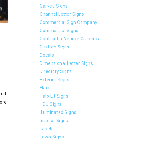
Carved Signs
Channel Letter Signs
Commercial Sign Company
Commercial Signs
Contractor Vehicle Graphics
Custom Signs
Decals
Dimensional Letter Signs
Directory Signs
Exterior Signs
Flags
zed
Halo Lit Signs
were
HDU Signs
Illuminated Signs
Interior Signs
Labels
Lawn Signs