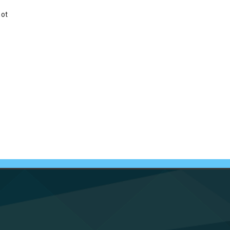
not
e