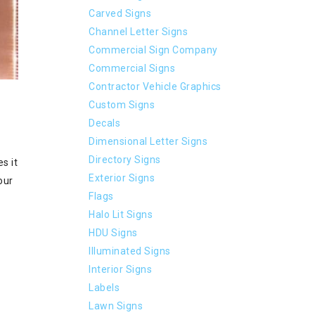
Carved Signs
Channel Letter Signs
Commercial Sign Company
Commercial Signs
Contractor Vehicle Graphics
Custom Signs
Decals
Dimensional Letter Signs
Directory Signs
s it
Exterior Signs
our
Flags
Halo Lit Signs
HDU Signs
Illuminated Signs
Interior Signs
Labels
Lawn Signs