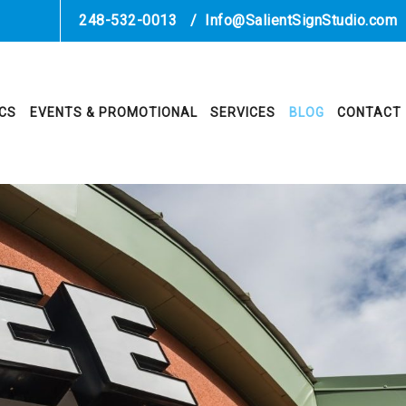
248-532-0013
/
Info@SalientSignStudio.com
ICS
EVENTS & PROMOTIONAL
SERVICES
BLOG
CONTACT