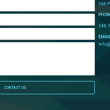
Oak P
PHO
248-
EMAI
Info@