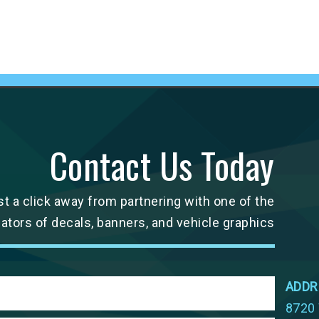
Contact Us Today
st a click away from partnering with one of the
cators of decals, banners, and vehicle graphics
ADDR
8720 