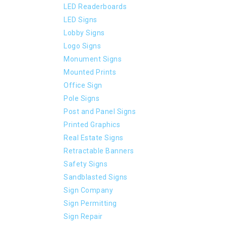
LED Readerboards
LED Signs
Lobby Signs
Logo Signs
Monument Signs
Mounted Prints
Office Sign
Pole Signs
Post and Panel Signs
Printed Graphics
Real Estate Signs
Retractable Banners
Safety Signs
Sandblasted Signs
Sign Company
Sign Permitting
Sign Repair