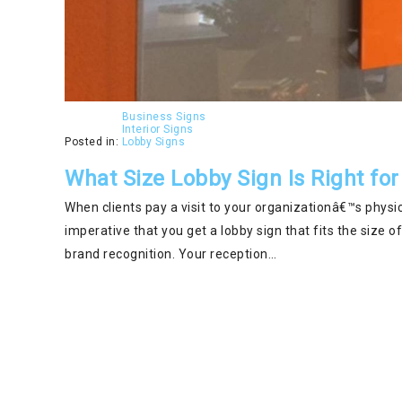
Business Signs
Interior Signs
Posted in:
Lobby Signs
What Size Lobby Sign Is Right for
When clients pay a visit to your organizationâ€™s physica
imperative that you get a lobby sign that fits the size 
brand recognition. Your reception…