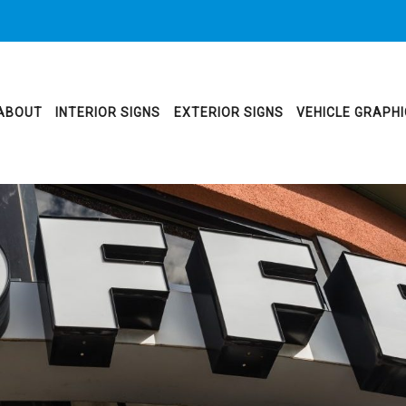
ABOUT
INTERIOR SIGNS
EXTERIOR SIGNS
VEHICLE GRAPH