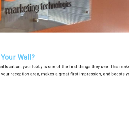
 Your Wall?
l location, your lobby is one of the first things they see. This make
of your reception area, makes a great first impression, and boosts y