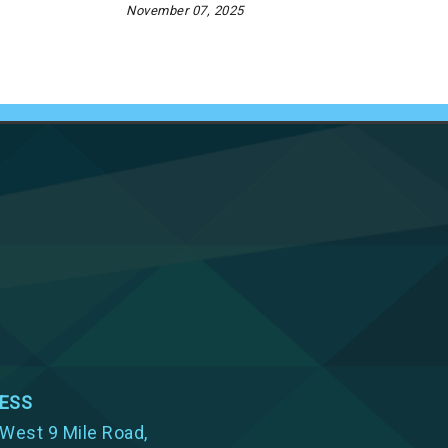
November 07, 2025
ESS
West 9 Mile Road,