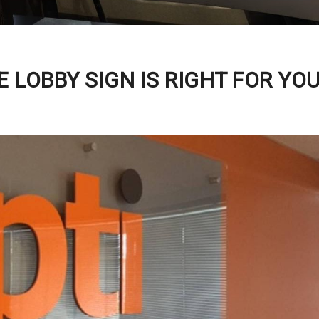
 LOBBY SIGN IS RIGHT FOR YO