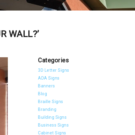
UR WALL?’
Categories
3D Letter Signs
ADA Signs
Banners
Blog
Braille Signs
Branding
Building Signs
Business Signs
Cabinet Signs