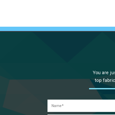
You are ju
top fabri