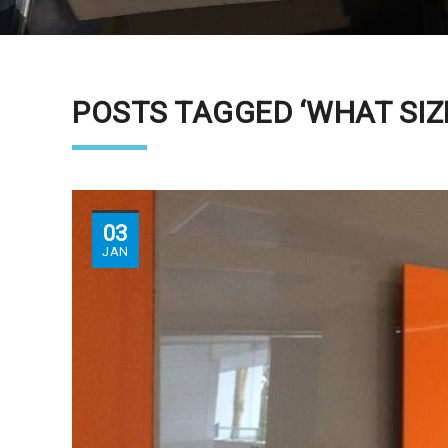
POSTS TAGGED ‘WHAT SIZE
03
JAN