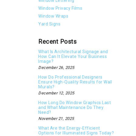
Window Lettering
Window Privacy Films
Window Wraps
Yard Signs
Recent Posts
What Is Architectural Signage and
How Can It Elevate Your Business
Image?
December 26, 2025
How Do Professional Designers
Ensure High-Quality Results for Wall
Murals?
December 12, 2025
How Long Do Window Graphics Last
and What Maintenance Do They
Need?
November 21, 2025
What Are the Energy-Efficient
Options for Illuminated Signs Today?