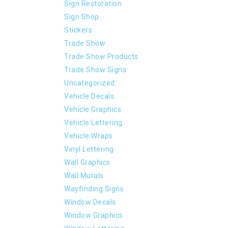
Sign Restoration
Sign Shop
Stickers
Trade Show
Trade Show Products
Trade Show Signs
Uncategorized
Vehicle Decals
Vehicle Graphics
Vehicle Lettering
Vehicle Wraps
Vinyl Lettering
Wall Graphics
Wall Murals
Wayfinding Signs
Window Decals
Window Graphics