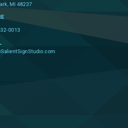
ark, MI 48237
NE
532-0013
L
SalientSignStudio.com