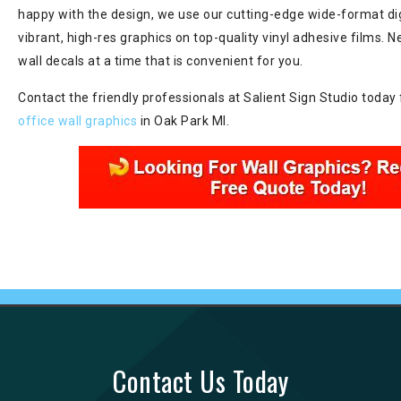
happy with the design, we use our cutting-edge wide-format dig
vibrant, high-res graphics on top-quality vinyl adhesive films. N
wall decals at a time that is convenient for you.
Contact the friendly professionals at Salient Sign Studio today 
office wall graphics
in Oak Park MI.
Contact Us Today