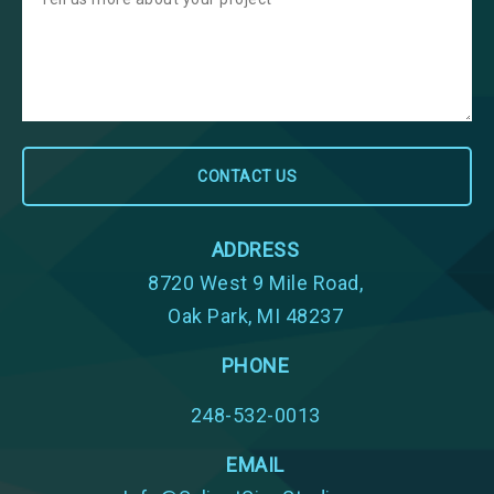
ADDRESS
8720 West 9 Mile Road,
Oak Park, MI 48237
PHONE
248-532-0013
EMAIL