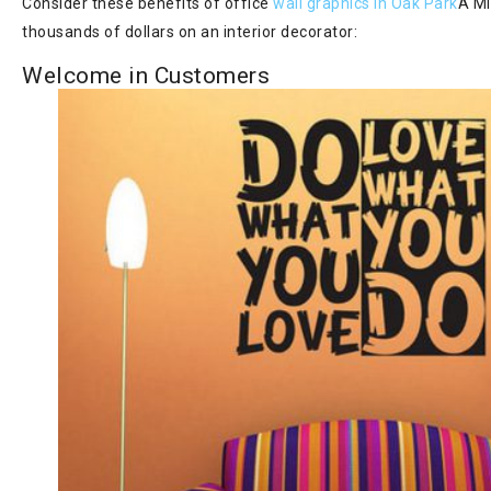
Consider these benefits of office
wall graphics in Oak Park
Â MI
thousands of dollars on an interior decorator:
Welcome in Customers