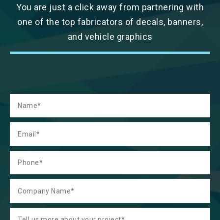
You are just a click away from partnering with
one of the top fabricators of decals, banners,
and vehicle graphics