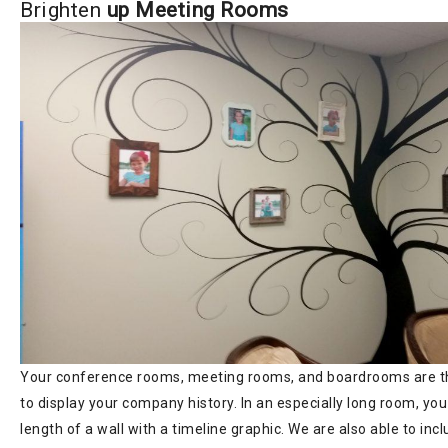
Brighten
up Meeting Rooms
Your conference rooms, meeting rooms, and boardrooms are th
to display your company history. In an especially long room, you
length of a wall with a timeline graphic. We are also able to in