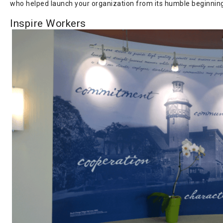
who helped launch your organization from its humble beginnin
Inspire Workers