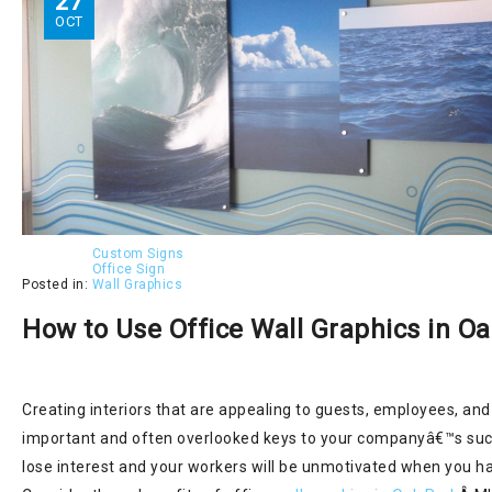
27
OCT
Custom Signs
Office Sign
Posted in:
Wall Graphics
How to Use Office Wall Graphics in O
Creating interiors that are appealing to guests, employees, and 
important and often overlooked keys to your companyâ€™s suc
lose interest and your workers will be unmotivated when you h