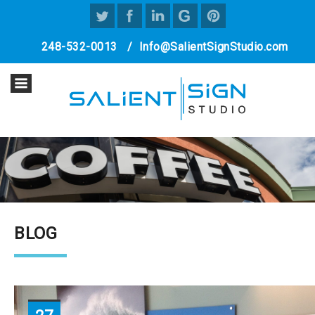
248-532-0013
/
Info@SalientSignStudio.com
BLOG