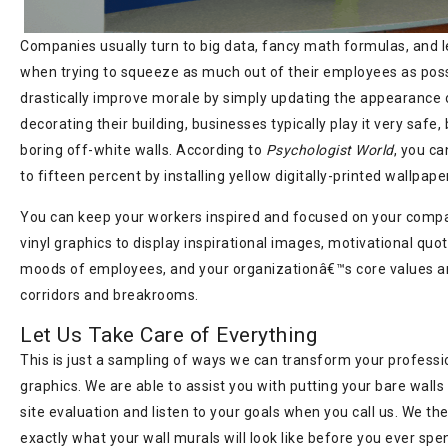
Companies usually turn to big data, fancy math formulas, and 
when trying to squeeze as much out of their employees as poss
drastically improve morale by simply updating the appearance 
decorating their building, businesses typically play it very safe
boring off-white walls. According to
Psychologist World
, you ca
to fifteen percent by installing yellow digitally-printed wallpape
You can keep your workers inspired and focused on your comp
vinyl graphics to display inspirational images, motivational quo
moods of employees, and your organizationâ€™s core values a
corridors and breakrooms.
Let Us Take Care of Everything
This is just a sampling of ways we can transform your professio
graphics. We are able to assist you with putting your bare wall
site evaluation and listen to your goals when you call us. We th
exactly what your wall murals will look like before you ever sp