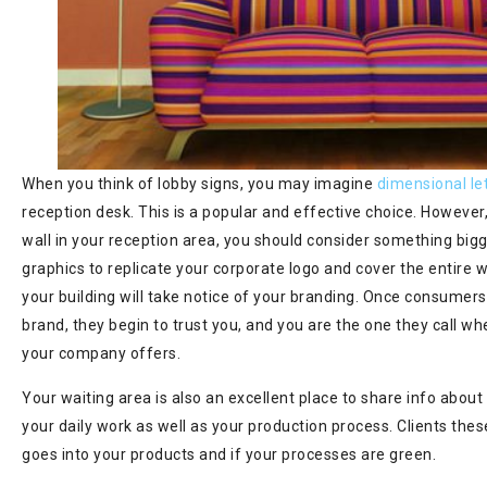
When you think of lobby signs, you may imagine
dimensional le
reception desk. This is a popular and effective choice. However,
wall in your reception area, you should consider something bigg
graphics to replicate your corporate logo and cover the entire 
your building will take notice of your branding. Once consumers
brand, they begin to trust you, and you are the one they call w
your company offers.
Your waiting area is also an excellent place to share info about
your daily work as well as your production process. Clients th
goes into your products and if your processes are green.